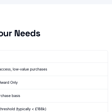
our Needs
access, low-value purchases
 Award Only
rchase basis
hreshold (typically < £188k)