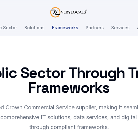
Verylocals
c Sector
Solutions
Frameworks
Partners
Services
blic Sector Through 
Frameworks
ed Crown Commercial Service supplier, making it seaml
comprehensive IT solutions, data services, and digital
through compliant frameworks.