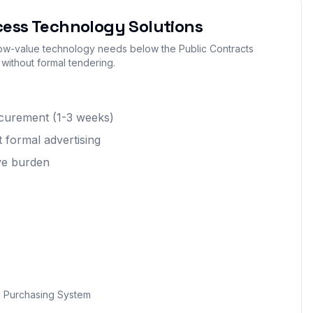
cess Technology Solutions
 low-value technology needs below the Public Contracts
 without formal tendering.
rocurement (1-3 weeks)
 formal advertising
ive burden
 Purchasing System