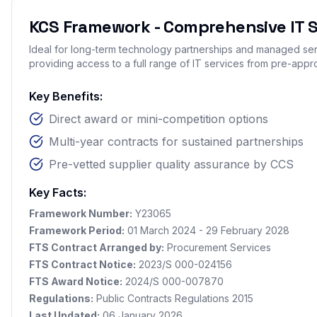
KCS Framework - Comprehensive IT S
Ideal for long-term technology partnerships and managed s
providing access to a full range of IT services from pre-appr
Key Benefits:
Direct award or mini-competition options
Multi-year contracts for sustained partnerships
Pre-vetted supplier quality assurance by CCS
Key Facts:
Framework Number:
Y23065
Framework Period:
01 March 2024 - 29 February 2028
FTS Contract Arranged by:
Procurement Services
FTS Contract Notice:
2023/S 000-024156
FTS Award Notice:
2024/S 000-007870
Regulations:
Public Contracts Regulations 2015
Last Updated:
06 January 2026