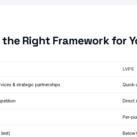
 the Right Framework for Y
LVPS
ices & strategic partnerships
Quick-
petition
Direct
Per-pu
limit)
Below t