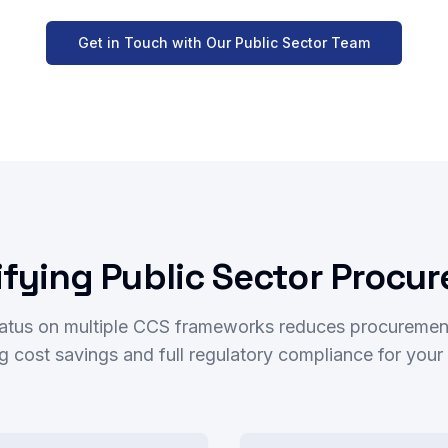
Get in Touch with Our Public Sector Team
ifying Public Sector Procu
atus on multiple CCS frameworks reduces procuremen
ing cost savings and full regulatory compliance for you