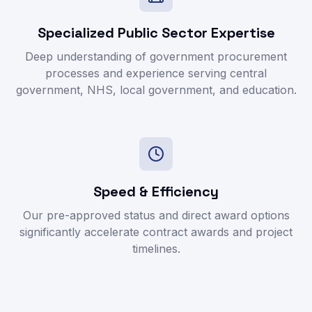
Specialized Public Sector Expertise
Deep understanding of government procurement
processes and experience serving central
government, NHS, local government, and education.
Speed & Efficiency
Our pre-approved status and direct award options
significantly accelerate contract awards and project
timelines.