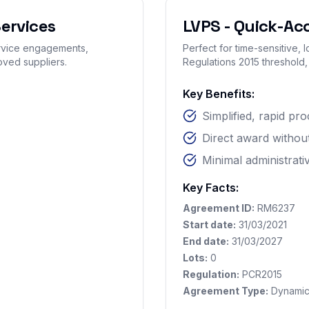
ervices
LVPS - Quick-Ac
ervice engagements,
Perfect for time-sensitive,
oved suppliers.
Regulations 2015 threshold,
Key Benefits:
Simplified, rapid p
Direct award without
Minimal administrat
Key Facts:
Agreement ID:
RM6237
Start date:
31/03/2021
End date:
31/03/2027
Lots:
0
Regulation:
PCR2015
Agreement Type:
Dynamic