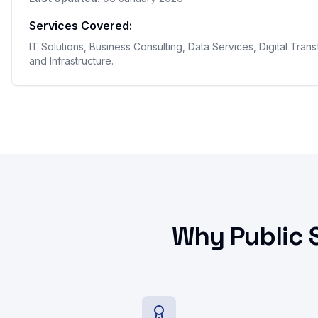
Services Covered:
IT Solutions, Business Consulting, Data Services, Digital Tran
and Infrastructure.
Why Public 