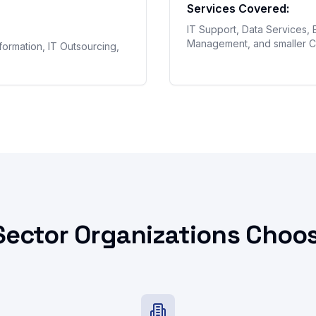
Services Covered:
IT Support, Data Services, 
Management, and smaller C
sformation, IT Outsourcing,
Sector Organizations Choos