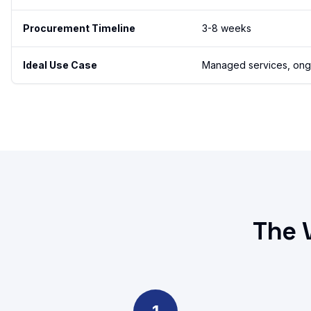
Procurement Timeline
3-8 weeks
Ideal Use Case
Managed services, ongoi
The 