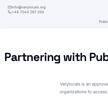
info@verylocals.org
+44 7344 297 204
Publi
Partnering with Pu
Verylocals is an approv
organizations to access 