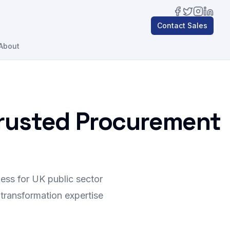
Facebook
Twitter
Instagra
Linked
Contact Sales
About
Trusted Procurement
ess for UK public sector
 transformation expertise