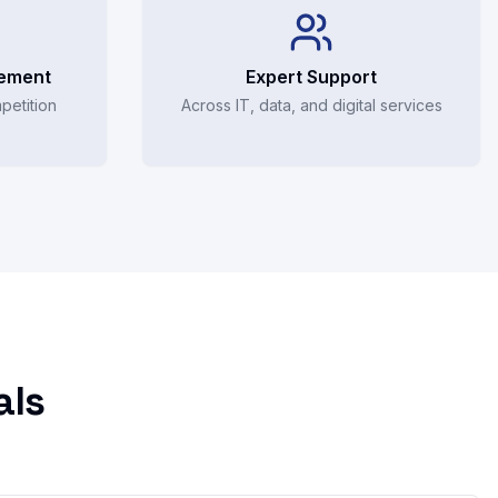
rement
Expert Support
petition
Across IT, data, and digital services
als