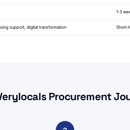
1-3 we
ng support, digital transformation
Short-
Verylocals Procurement Jo