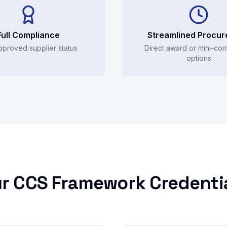
Full Compliance
Streamlined Procu
pproved supplier status
Direct award or mini-com
options
r CCS Framework Credenti