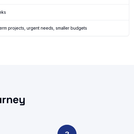
eks
term projects, urgent needs, smaller budgets
urney