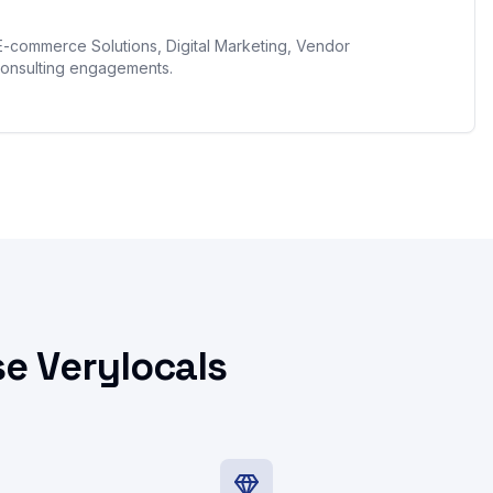
E-commerce Solutions, Digital Marketing, Vendor
onsulting engagements.
e Verylocals