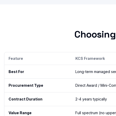
Choosing
Feature
KCS Framework
Best For
Long-term managed serv
Procurement Type
Direct Award / Mini-Com
Contract Duration
2-4 years typically
Value Range
Full spectrum (no upper 