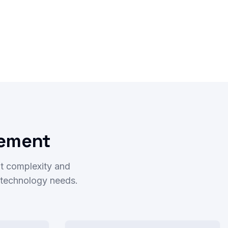
rement
t complexity and
r technology needs.