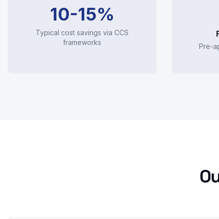
10-15%
Typical cost savings via CCS
frameworks
Pre-a
Ou