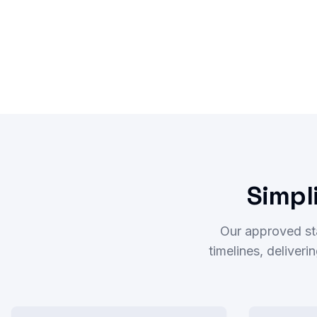
Simpl
Our approved st
timelines, deliver