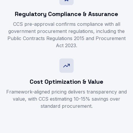
Regulatory Compliance & Assurance
CCS pre-approval confirms compliance with all
government procurement regulations, including the
Public Contracts Regulations 2015 and Procurement
Act 2023.
Cost Optimization & Value
Framework-aligned pricing delivers transparency and
value, with CCS estimating 10-15% savings over
standard procurement.