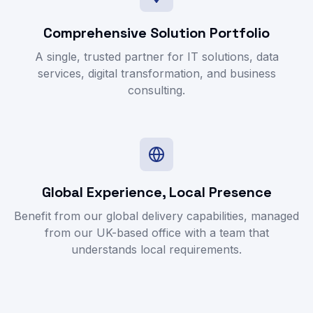
Comprehensive Solution Portfolio
A single, trusted partner for IT solutions, data
services, digital transformation, and business
consulting.
Global Experience, Local Presence
Benefit from our global delivery capabilities, managed
from our UK-based office with a team that
understands local requirements.